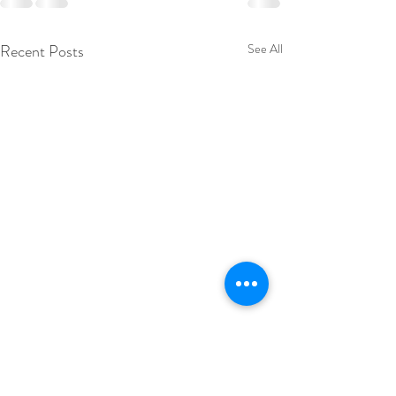
Recent Posts
See All
19 September 2
Excited to have some 