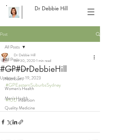
Dr Debbie Hill
Post
All Posts
Dr Debbie Hill
All Posts
Jun 30, 2020
1 min read
#GP#DrDebbieHill
Sexual Health
Updated:
Sep 19, 2023
Nutrition
#GPEasternSuburbsSydney
Women's Health
Men's Health
#IUD
 insertion
Quality Medicine