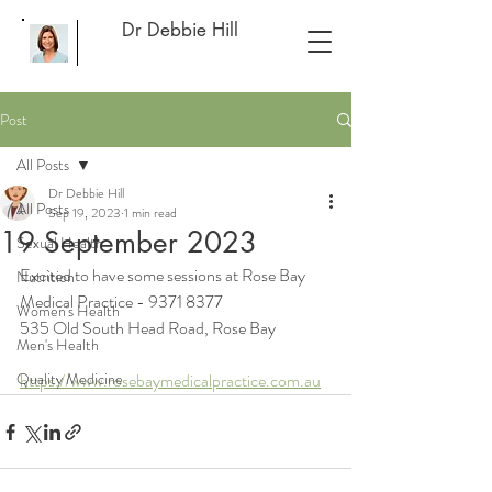
Dr Debbie Hill
Post
All Posts
Dr Debbie Hill
All Posts
Sep 19, 2023
1 min read
19 September 2023
Sexual Health
Excited to have some sessions at Rose Bay 
Nutrition
Medical Practice - 9371 8377
Women's Health
535 Old South Head Road, Rose Bay
Men's Health
Quality Medicine
https://www.rosebaymedicalpractice.com.au