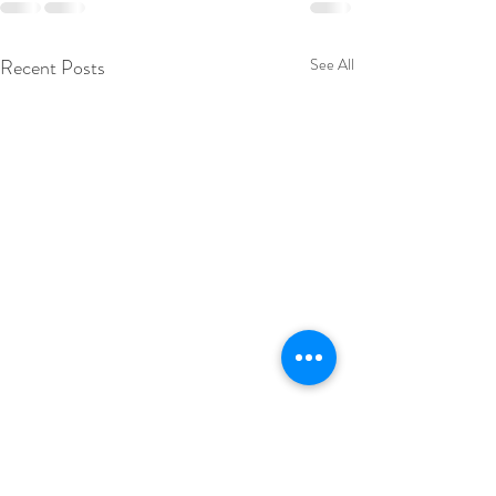
Recent Posts
See All
Appointment acc
improvement